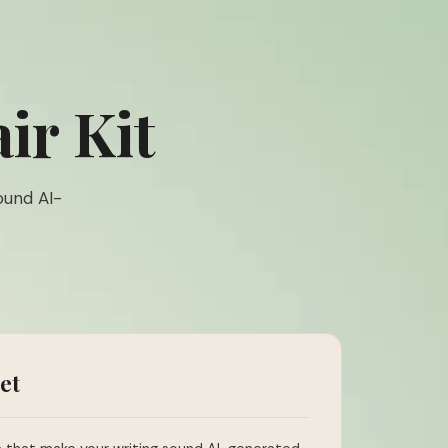
ir Kit
ound AI-
et