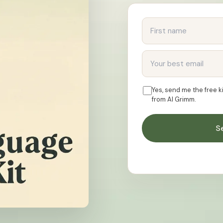
First name
Email address
Yes, send me the free 
from AI Grimm.
S