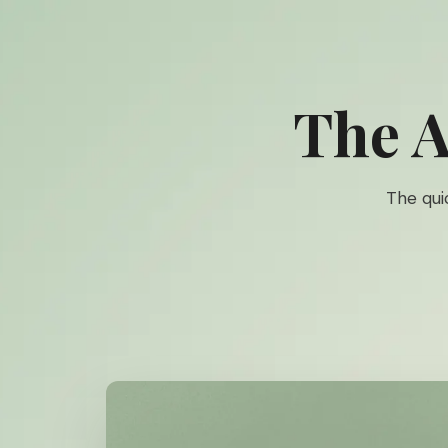
The A
The qui