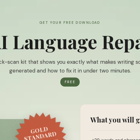
GET YOUR FREE DOWNLOAD
I Language Repa
ck-scan kit that shows you exactly what makes writing s
generated and how to fix it in under two minutes.
FREE
What you will g
GOLD
STANDARD