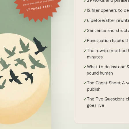
29 words and phrases
✓
Better than 99% of your peers
17 PAGES FREE!
12 filler openers to 
✓
6 before/after rewrit
✓
Sentence and structu
✓
Punctuation habits th
✓
The rewrite method &
✓
minutes
What to do instead &
✓
sound human
The Cheat Sheet & yo
✓
publish
The Five Questions ch
✓
goes live