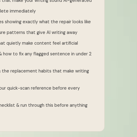
 that make your writing sound AI-generated
delete immediately
es showing exactly what the repair looks like
re patterns that give AI writing away
at quietly make content feel artificial
 how to fix any flagged sentence in under 2
 the replacement habits that make writing
ur quick-scan reference before every
ecklist & run through this before anything