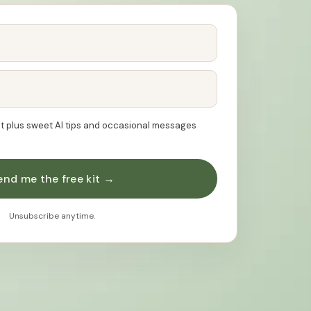
kit plus sweet AI tips and occasional messages
end me the free kit →
Unsubscribe anytime.